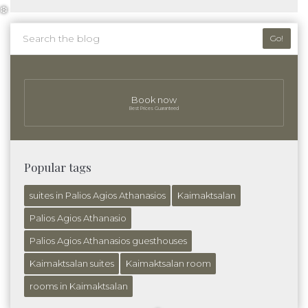
Go!
❆
Book now
Best Prices Guaranteed
Popular tags
suites in Palios Agios Athanasios
Kaimaktsalan
Palios Agios Athanasio
Palios Agios Athanasios guesthouses
Kaimaktsalan suites
Kaimaktsalan room
rooms in Kaimaktsalan