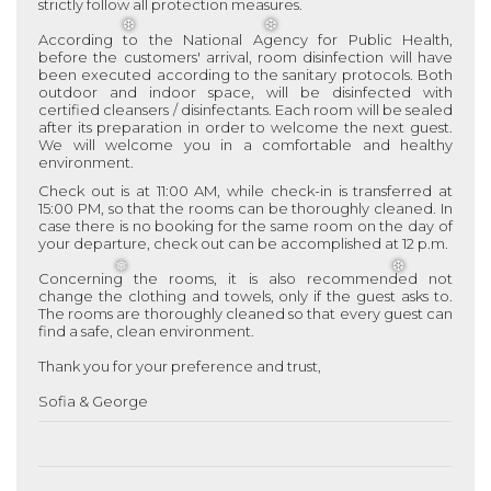
strictly follow all protection measures.
According to the National Agency for Public Health,
before the customers' arrival, room disinfection will have
been executed according to the sanitary protocols. Both
❆
❆
outdoor and indoor space, will be disinfected with
certified cleansers / disinfectants. Each room will be sealed
after its preparation in order to welcome the next guest.
We will welcome you in a comfortable and healthy
environment.
Check out is at 11:00 AM, while check-in is transferred at
15:00 PM, so that the rooms can be thoroughly cleaned. In
case there is no booking for the same room on the day of
your departure, check out can be accomplished at 12 p.m.
Concerning the rooms, it is also recommended not
change the clothing and towels, only if the guest asks to.
The rooms are thoroughly cleaned so that every guest can
❅
❆
find a safe, clean environment.
Thank you for your preference and trust,
Sofia & George