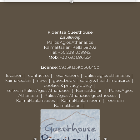
❅
Piperitsa Guesthouse
Διεύθυνση
:
Palios Agios Athanasios
Kaimaktsalan, Pella 58002
Tel
: +30 2381039842
Mob
: +30 6936861554
License
:
0935Κ133Κ0306400
location
|
contact us
|
reservations
|
palios agios athanasios
|
kaimaktsalan
|
news
|
guestbook
|
safety & health measures
|
cookies & privacy policy
|
suites in Palios Agios Athanasios
|
Kaimaktsalan
|
Palios Agios
Athanasio
|
Palios Agios Athanasios guesthouses
|
Kaimaktsalan suites
|
Kaimaktsalan room
|
rooms in
Kaimaktsalan
|