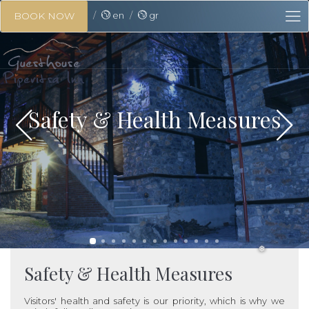
en
gr
BOOK NOW
❅
❅
Safety & Health Measures
Safety & Health Measures
❅
Visitors' health and safety is our priority, which is why we