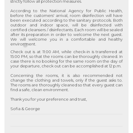
strictly follow all protection measures.
According to the National Agency for Public Health,
before the customers' arrival, room disinfection will have
been executed according to the sanitary protocols. Both
outdoor and indoor space, will be disinfected with
certified cleansers / disinfectants. Each room will be sealed
after its preparation in order to welcome the next guest.
We will welcome you in a comfortable and healthy
environment.
Check out is at 11:00 AM, while check-in is transferred at
15:00 PM, so that the rooms can be thoroughly cleaned. In
case there is no booking for the same room on the day of
❆
your departure, check out can be accomplished at 12 p.m.
Concerning the rooms, it is also recommended not
change the clothing and towels, only if the guest asks to.
The rooms are thoroughly cleaned so that every guest can
find a safe, clean environment.
Thank you for your preference and trust,
Sofia & George