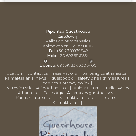
Piperitsa Guesthouse
Διεύθυνση
:
Palios Agios Athanasios
Kaimaktsalan, Pella 58002
Tel
: +30 2381039842
Mob
: +30 6936861554
License
:
0935Κ133Κ0306400
location
|
contact us
|
reservations
|
palios agios athanasios
|
kaimaktsalan
|
news
|
guestbook
|
safety & health measures
|
❆
❆
cookies & privacy policy
|
suites in Palios Agios Athanasios
|
Kaimaktsalan
|
Palios Agios
Athanasio
|
Palios Agios Athanasios guesthouses
|
Kaimaktsalan suites
|
Kaimaktsalan room
|
rooms in
Kaimaktsalan
|