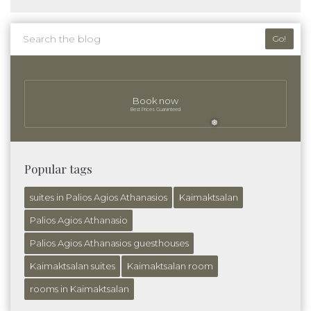
Go!
Book now
Best Prices Guaranteed
❅
Popular tags
suites in Palios Agios Athanasios
Kaimaktsalan
Palios Agios Athanasio
Palios Agios Athanasios guesthouses
Kaimaktsalan suites
Kaimaktsalan room
rooms in Kaimaktsalan